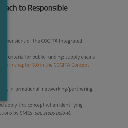
roach to Responsible
e dimensions of the COGITA Integrated
t; criteria for public funding; supply chains
ups in chapter 5.0 in the COGITA Concept
cial, informational, networking/partnering,
d apply this concept when identifying,
ctions by SMEs (
see steps below
).