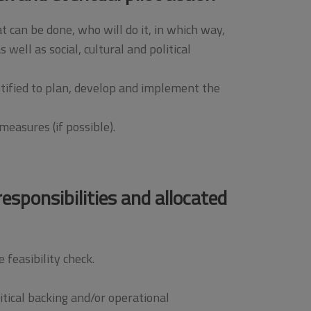
t can be done, who will do it, in which way,
well as social, cultural and political
ntified to plan, develop and implement the
easures (if possible).
esponsibilities and allocated
feasibility check.
itical backing and/or operational