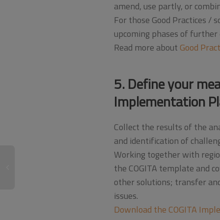
amend, use partly, or combine
For those Good Practices / so
upcoming phases of further e
Read more about
Good Pract
5. Define your mea
Implementation Pl
Collect the results of the 
and identification of challen
Working together with region
the COGITA template and cov
other solutions; transfer a
issues.
Download the COGITA Imple