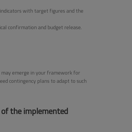
ndicators with target figures and the
ical confirmation and budget release.
ges may emerge in your framework for
ed contingency plans to adapt to such
 of the implemented