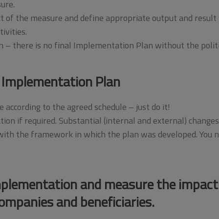
ure.
 of the measure and define appropriate output and result i
ivities.
on – there is no final Implementation Plan without the polit
 Implementation Plan
 according to the agreed schedule – just do it!
tion if required. Substantial (internal and external) chan
th the framework in which the plan was developed. You ne
mplementation and measure the impact
ompanies and beneficiaries.