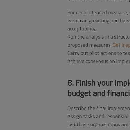
For each intended measure,
what can go wrong and how to 
acceptability.
Run the analysis in a struct
proposed measures.
Get ins
Carry out pilot actions to t
Achieve consensus on impleme
8. Finish your Imp
budget and financi
Describe the final implemen
Assign tasks and responsibili
List those organisations and 