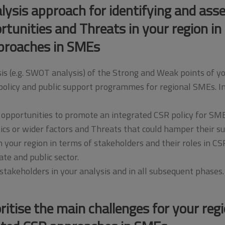
ysis approach for identifying and ass
unities and Threats in your region in 
proaches in SMEs
is (e.g. SWOT analysis) of the Strong and Weak points of y
olicy and public support programmes for regional SMEs. Inc
 opportunities to promote an integrated CSR policy for SME
tics or wider factors and Threats that could hamper their su
your region in terms of stakeholders and their roles in CS
ate and public sector.
takeholders in your analysis and in all subsequent phases.
oritise the main challenges for your regi