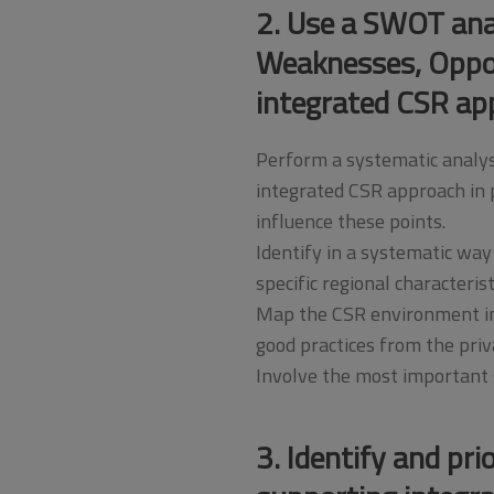
2. Use a SWOT anal
Weaknesses, Opport
integrated CSR ap
Perform a systematic analys
integrated CSR approach in p
influence these points.
Identify in a systematic way
specific regional characteris
Map the CSR environment in 
good practices from the priv
Involve the most important s
3. Identify and pri