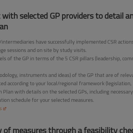
t with selected GP providers to detail 
lan
intermediaries have successfully implemented CSR actions lo
ge sessions and on site by study visits.
ls of the GP in terms of the 5 CSR pillars (leadership, co
odology, instruments and ideas) of the GP that are of rele
ed according to your local/regional framework (legislation, p
Plan with details on the selected GPs, including necessar
ion schedule for your selected measures.
s
ty of measures through a feasibility che