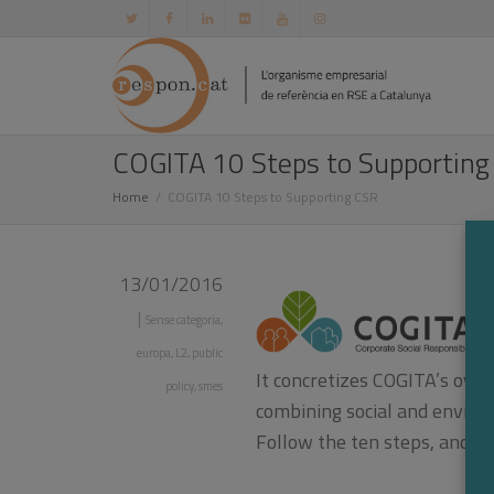
COGITA 10 Steps to Supporting
Home
COGITA 10 Steps to Supporting CSR
13/01/2016
|
Sense categoria
,
europa
,
L2
,
public
It concretizes COGITA’s over
policy
,
smes
combining social and envir
Follow the ten steps, and y