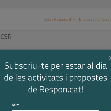
Sobre Respon.cat
Empreses membres
 CSR
Subscriu-te per estar al dia
Below you find the "COGITA 10 Steps to Supporting CSR". It
de les activitats i propostes
and outcomes of the COGITA project in one complete 10 ste
all objective, which is to improve public policies supporti
de Respon.cat!
onmental aspects—in SMEs.
ou are ready to support CSR in SMEs:
NOM