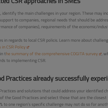
ated CSR approaches in SMEs
identify the main challenges in your region. These may incl
support to companies, regional needs that should be address
mance of companies), requirements of the economic/industr
s in regards to local CSR policis. Learn more about challe
 in CSR Policy
in t
he summary of the comprehensive COGITA survey
, w
rds to implementing CSR.
d Practices already successfully expe
Practices and solutions that could address your identified c
of the Good Practices and select those that are the closest t
0% to one region’s specific challenge may not do so for anot