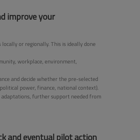
and improve your
cally or regionally. This is ideally done
mmunity, workplace, environment,
vance and decide whether the pre-selected
olitical power, finance, national context).
y adaptations, further support needed from
ck and eventual pilot action