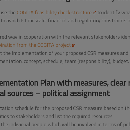
 use the
COGITA feasibility check structure
to identify wha
avoid it: timescale, financial and regulatory constraints as 
ured way in cooperation with the relevant stakeholders ide
piration from the COGITA project
est the implementation of your proposed CSR measures and m
ntation: concept, schedule, team (responsibility), budget.
lementation Plan with measures, clear r
al sources – political assignment
tation schedule for the proposed CSR measure based on the 
ties to stakeholders and list the required resources.
the individual people which will be involved in terms of pol