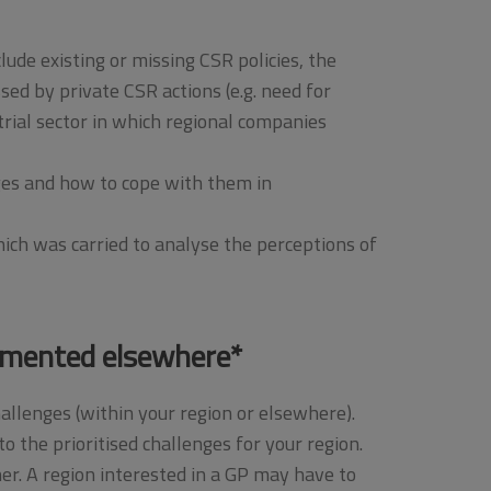
ude existing or missing CSR policies, the
ed by private CSR actions (e.g. need for
ial sector in which regional companies
nges and how to cope with them in
hich was carried to analyse the perceptions of
rimented elsewhere*
hallenges (within your region or elsewhere).
o the prioritised challenges for your region.
her. A region interested in a GP may have to