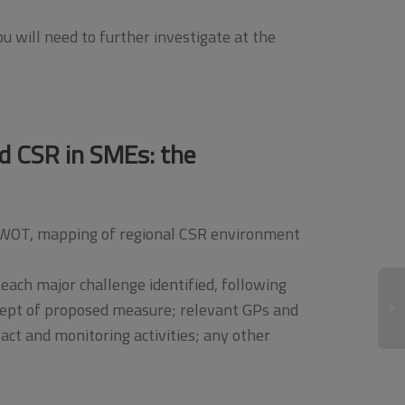
ou will need to further investigate at the
ed CSR in SMEs: the
, SWOT, mapping of regional CSR environment
each major challenge identified, following
cept of proposed measure; relevant GPs and
ct and monitoring activities; any other