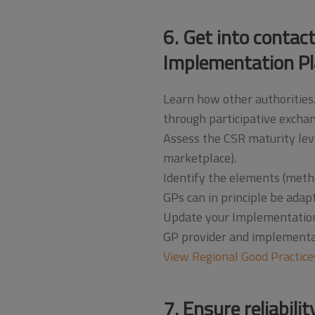
6. Get into contac
Implementation P
Learn how other authorities/
through participative exchan
Assess the CSR maturity leve
marketplace).
Identify the elements (meth
GPs can in principle be adapt
Update your Implementation 
GP provider and implementat
View Regional Good Practice
7. Ensure reliabili