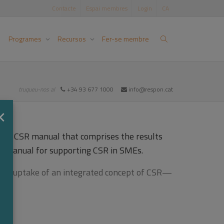
Contacte
Espai membres
Login
CA
Programes
Recursos
Fer-se membre
truqueu-nos al
+34 93 677 1000
info@respon.cat
×
 is a CSR manual that comprises the results
p manual for supporting CSR in SMEs.
ng the uptake of an integrated concept of CSR—