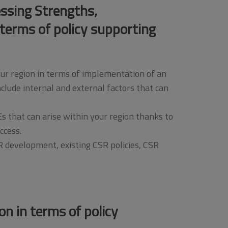
essing Strengths,
terms of policy supporting
our region in terms of implementation of an
lude internal and external factors that can
s that can arise within your region thanks to
ccess.
R development, existing CSR policies, CSR
on in terms of policy