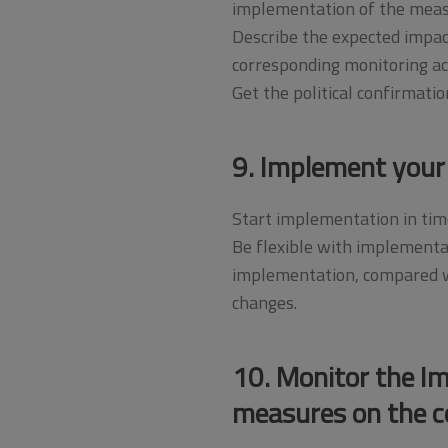
implementation of the meas
Describe the expected impact
corresponding monitoring act
Get the political confirmati
9. Implement your
Start implementation in time
Be flexible with implementa
implementation, compared wi
changes.
10. Monitor the I
measures on the c