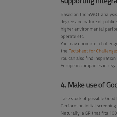
supporting integr
Based on the SWOT analysis, 
degree and nature of public 
higher environmental perfor
operate etc.
You may encounter challenge
the
Factsheet for Challenges
You can also find inspiration 
European companies in rega
4. Make use of Goo
Take stock of possible Good 
Perform an initial screening 
Naturally, a GP that fits 10