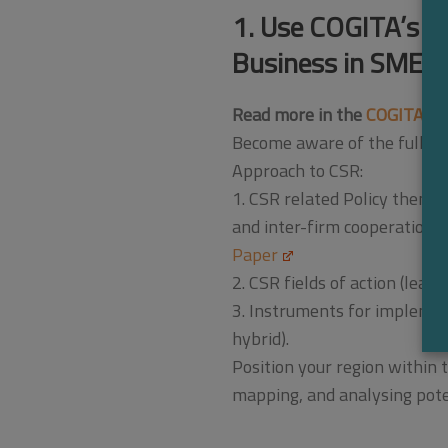
1. Use COGITA’s in
Business in SMEs
Read more in the
COGITA Co
Become aware of the full sp
Approach to CSR:
1. CSR related Policy themes
and inter-firm cooperation;
Paper
2. CSR fields of action (lea
3. Instruments for implement
hybrid).
Position your region within
mapping, and analysing pote