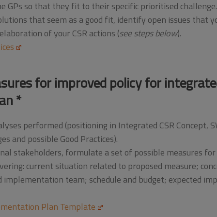
 GPs so that they fit to their specific prioritised challenge.
lutions that seem as a good fit, identify open issues that y
laboration of your CSR actions (
see steps below
).
ices
sures for improved policy for integrat
an *
analyses performed (positioning in Integrated CSR Concept
ges and possible Good Practices).
al stakeholders, formulate a set of possible measures for 
ering: current situation related to proposed measure; con
nd implementation team; schedule and budget; expected impa
mentation Plan Template